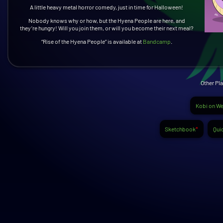
A little heavy metal horror comedy, just in time for Halloween!
Nobody knows why or how, but the Hyena People are here, and
they’re hungry! Will you join them, or will you become their next meal?
“Rise of the Hyena People” is available at
Bandcamp
.
Other Pla
Kobi on We
Sketchbook
*
Quic