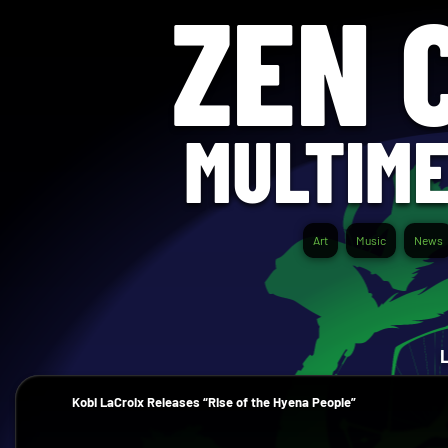
ZEN 
MULTIME
Art
Music
News
Kobi LaCroix Releases “Rise of the Hyena People”